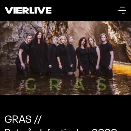
GRAS //