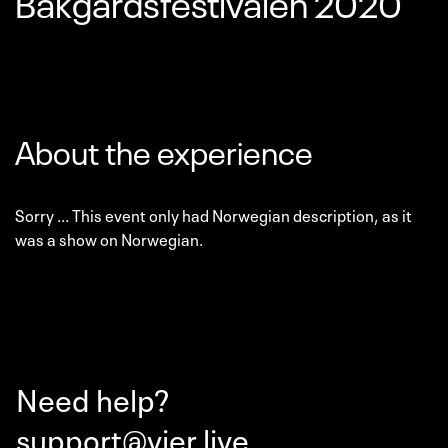
Bakgårdsfestivalen 2020
About the experience
Sorry ... This event only had Norwegian description, as it
was a show on Norwegian.
Need help?
support@vier.live