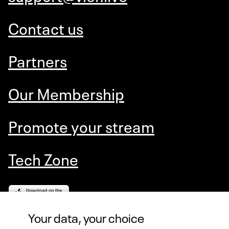
Contact us
Partners
Our Membership
Promote your stream
Tech Zone
Your data, your choice
VIERLIVE AS