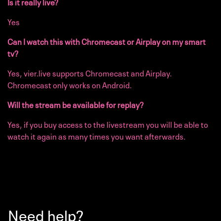
Is it really live?
Yes
Can I watch this with Chromecast or Airplay on my smart
tv?
Yes, vier.live supports Chromecast and Airplay.
Chromecast only works on Android.
Will the stream be available for replay?
Yes, if you buy access to the livestream you will be able to
watch it again as many times you want afterwards.
Need help?