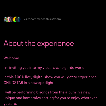
24 recommends this stream
About the experience
Welcome.
I’m inviting you into my visual avant-garde world.
In this 100% live, digital show you will get to experience
CHILDSTAR in a new spotlight.
I will be performing 5 songs from the album in a new
unique and immersive setting for you to enjoy wherever
you are.