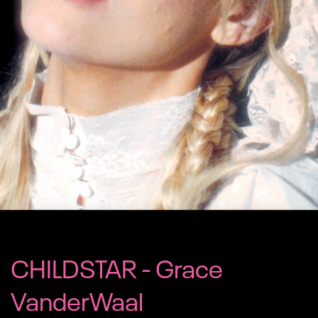
CHILDSTAR - Grace
VanderWaal