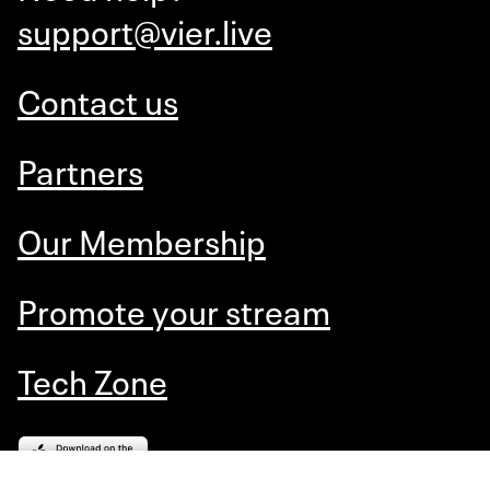
support@vier.live
Contact us
Partners
Our Membership
Promote your stream
Tech Zone