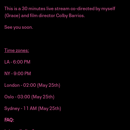
This is a 30 minutes live stream co-directed by myself
(Grace) and film director Colby Barrios.
See you soon.
Time zones:
LA - 6:00 PM
NY - 9:00 PM
London - 02:00 (May 25th)
Oslo - 03:00 (May 25th)
Sydney - 11 AM (May 25th)
FAQ: