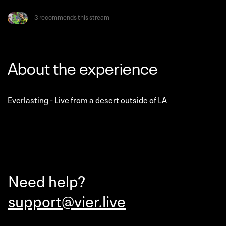
3 recommends this stream
About the experience
Everlasting - Live from a desert outside of LA
Need help?
support@vier.live