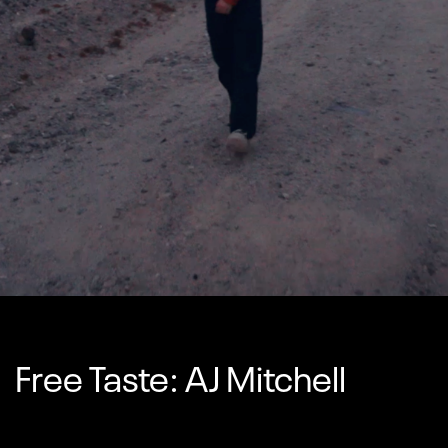
Free Taste: AJ Mitchell