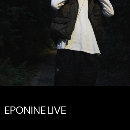
EPONINE LIVE