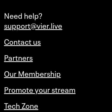
Need help?
support@vier.live
Contact us
Partners
Our Membership
Promote your stream
Tech Zone