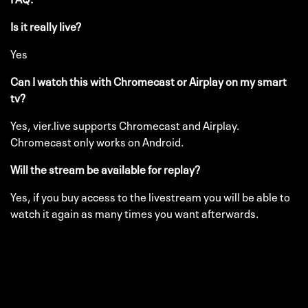
Is it really live?
Yes
Can I watch this with Chromecast or Airplay on my smart
tv?
Yes, vier.live supports Chromecast and Airplay.
Chromecast only works on Android.
Will the stream be available for replay?
Yes, if you buy access to the livestream you will be able to
watch it again as many times you want afterwards.