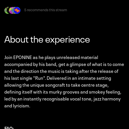
5 recommends this stream
About the experience
Join EPONINE as he plays unreleased material
accompanied by his band, get a glimpse of what is to come
and the direction the music is taking after the release of
his last single "Run". Delivered in an intimate setting
allowing the unique songcraft to take centre stage,
defining itself with its murky grooves and smokey feeling,
led by an instantly recognisable vocal tone, jazz harmony
and lyricism.
FAQ: